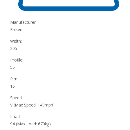
Manufacturer:
Falken
Width:
205
Profile:
55
Rim:
16
Speed:
V (Max Speed: 149mph)
Load:
94 (Max Load: 670kg)