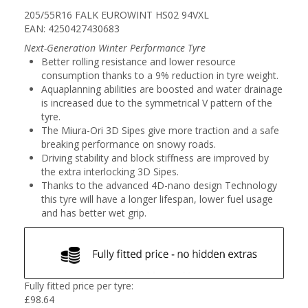
205/55R16 FALK EUROWINT HS02 94VXL
EAN: 4250427430683
Next-Generation Winter Performance Tyre
Better rolling resistance and lower resource
consumption thanks to a 9% reduction in tyre weight.
Aquaplanning abilities are boosted and water drainage
is increased due to the symmetrical V pattern of the
tyre.
The Miura-Ori 3D Sipes give more traction and a safe
breaking performance on snowy roads.
Driving stability and block stiffness are improved by
the extra interlocking 3D Sipes.
Thanks to the advanced 4D-nano design Technology
this tyre will have a longer lifespan, lower fuel usage
and has better wet grip.
Fully fitted price per tyre:
£
98.64