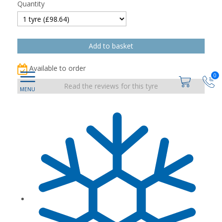
Quantity
Available to order
0
Read the reviews for this tyre