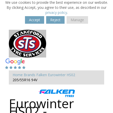
We use cookies to provide the best experience on our website.
By clicking Accept, you agree to their use, as described in our
privacy policy
.
Accept
Reject
Manage
Home
Brands
Falken
Eurowinter HS02
205/55R16 94V
Eurowinter
HS02 -