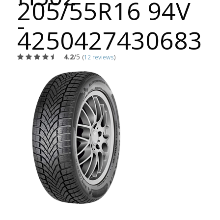
205/55R16 94V
-
4250427430683
4.2
/5
(
12 reviews
)